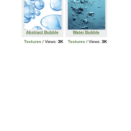
Abstract Bubble
Water Bubble
Textures
/ Views:
3K
Textures
/ Views:
3K