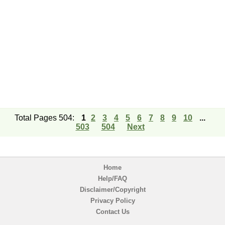
Total Pages 504:
1
2
3
4
5
6
7
8
9
10
...
503
504
Next
Home
Help/FAQ
Disclaimer/Copyright
Privacy Policy
Contact Us