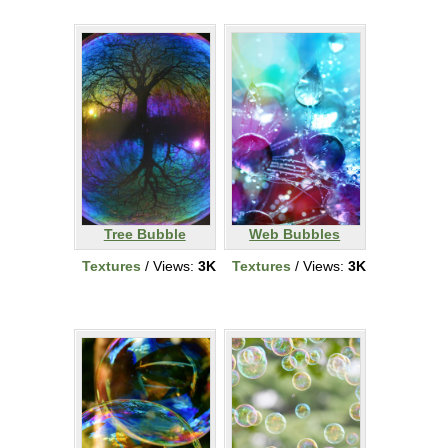
Tree Bubble
Web Bubbles
Textures
/ Views:
3K
Textures
/ Views:
3K