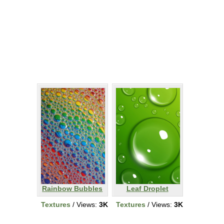
Rainbow Bubbles
Leaf Droplet
Textures
/ Views:
3K
Textures
/ Views:
3K