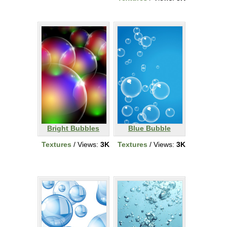
Bright Bubbles
Blue Bubble
Textures
/ Views:
3K
Textures
/ Views:
3K