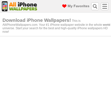
My Favorites
Download iPhone Wallpapers!
This is
AlliPhoneWallpapers.com. Your #1 iPhone wallpaper website in the whole
world
universe. Start your search for the best and high-quality iPhone wallpapers HD
now!