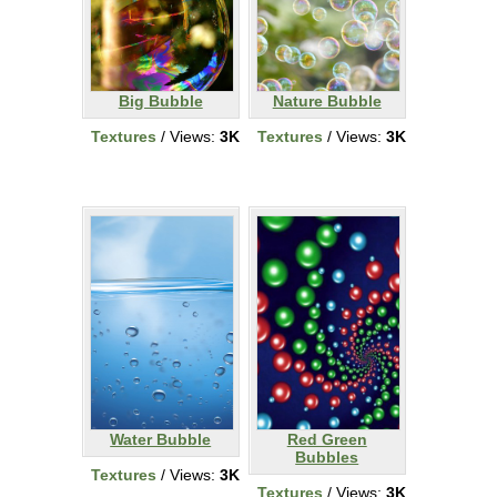
Big Bubble
Nature Bubble
Textures
/ Views:
3K
Textures
/ Views:
3K
Water Bubble
Red Green
Bubbles
Textures
/ Views:
3K
Textures
/ Views:
3K